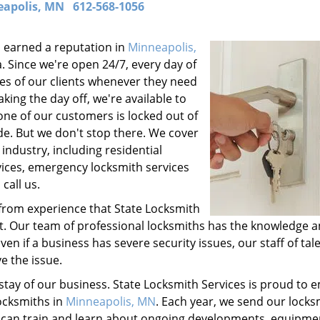
apolis, MN
612-568-1056
 earned a reputation in
Minneapolis,
. Since we're open 24/7, every day of
es of our clients whenever they need
king the day off, we're available to
 one of our customers is locked out of
de. But we don't stop there. We cover
industry, including residential
vices, emergency locksmith services
call us.
from experience that State Locksmith
st. Our team of professional locksmiths has the knowledge 
en if a business has severe security issues, our staff of tal
e the issue.
stay of our business. State Locksmith Services is proud to 
ocksmiths in
Minneapolis, MN
. Each year, we send our locks
y can train and learn about ongoing developments, equipme