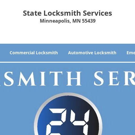
State Locksmith Services
Minneapolis, MN 55439
Commercial Locksmith
Automotive Locksmith
Eme