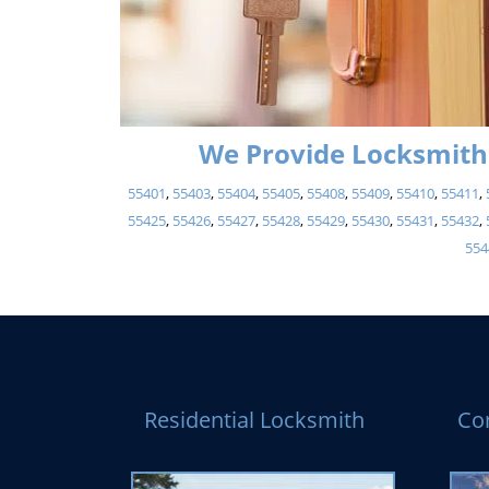
We Provide Locksmith 
55401
,
55403
,
55404
,
55405
,
55408
,
55409
,
55410
,
55411
,
55425
,
55426
,
55427
,
55428
,
55429
,
55430
,
55431
,
55432
,
554
Residential Locksmith
Co