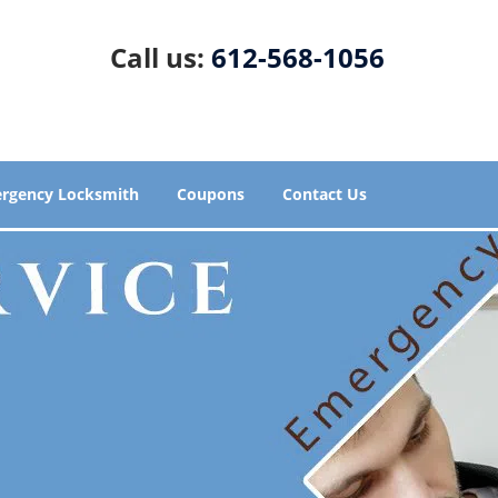
Call us:
612-568-1056
rgency Locksmith
Coupons
Contact Us