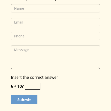
Insert the correct answer
6 + 10?