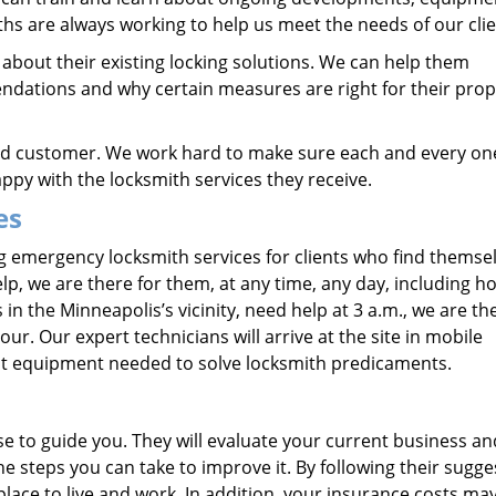
ths are always working to help us meet the needs of our clie
bout their existing locking solutions. We can help them
ations and why certain measures are right for their prop
ied customer. We work hard to make sure each and every on
py with the locksmith services they receive.
es
 emergency locksmith services for clients who find themsel
lp, we are there for them, at any time, any day, including ho
 the Minneapolis’s vicinity, need help at 3 a.m., we are th
ur. Our expert technicians will arrive at the site in mobile
test equipment needed to solve locksmith predicaments.
se to guide you. They will evaluate your current business an
 steps you can take to improve it. By following their sugge
ace to live and work. In addition, your insurance costs ma