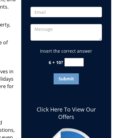
nts.
erty,
e of
Insert the correct answer
6 + 10?
ves in
lidays
ere for
Click Here To View Our
Offers
d
stions,
y even