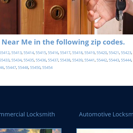
Near Me in the following zip codes.
55412
,
55413
,
55414
,
55415
,
55416
,
55417
,
55418
,
55419
,
55420
,
55421
,
55423
55433
,
55434
,
55435
,
55436
,
55437
,
55438
,
55439
,
55441
,
55442
,
55443
,
55444
46
,
55447
,
55448
,
55450
,
55454
mmercial Locksmith
Automotive Locksm