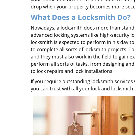
drop when your property becomes more secu
What Does a Locksmith Do?
Nowadays, a locksmith does more than standard
advanced locking systems like high-security lock
locksmith is expected to perform in his day t
to complete all sorts of locksmith projects. 
and they must also work in the field to gain 
perform all sorts of tasks, from designing an
to lock repairs and lock installations.
If you require outstanding locksmith services
you can trust with all your lock and locksmith