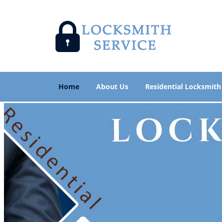
Home
About Us
Residential Locksmith