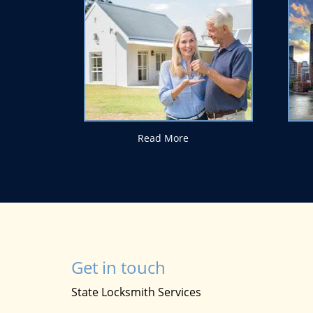
Read More
Get in touch
State Locksmith Services