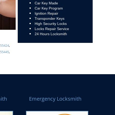
Car Key Made
Car Key Program
Ignition Repair
Transponder Keys
High Security Locks
Locks Repair Service
24 Hours Locksmith
,
55424
,
,
55445
,
ith
Emergency Locksmith