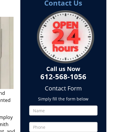
Contact Us
Call us Now
612-568-1056
Contact Form
and
Simply fill the form below
ented
employ
mith
nt, and