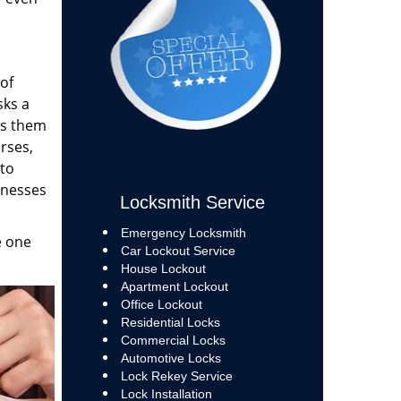
of
sks a
ps them
rses,
 to
inesses
Locksmith Service
Emergency Locksmith
e one
Car Lockout Service
House Lockout
Apartment Lockout
Office Lockout
Residential Locks
Commercial Locks
Automotive Locks
Lock Rekey Service
Lock Installation