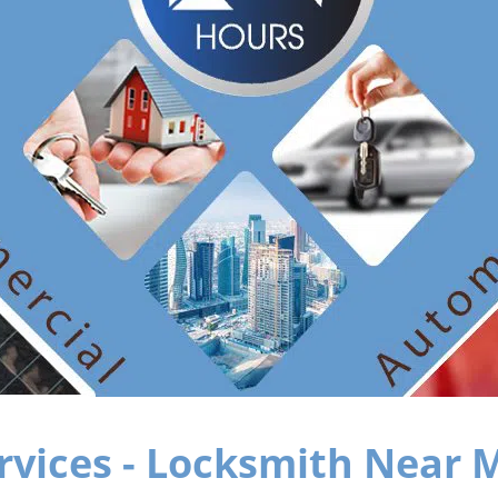
rvices - Locksmith Near M