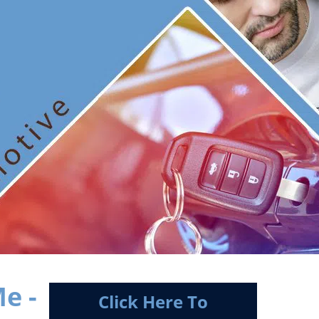
e -
Click Here To