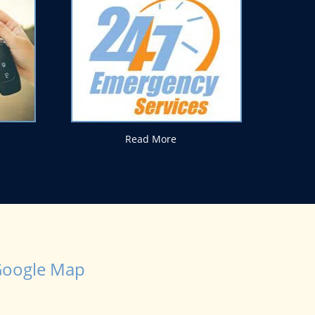
Read More
oogle Map