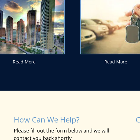
Read More
Read More
How Can We Help?
G
Please fill out the form below and we will
contact you back shortly