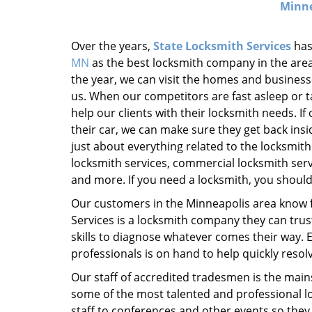
Minne
Over the years,
State Locksmith Services
has
MN
as the best locksmith company in the area
the year, we can visit the homes and business
us. When our competitors are fast asleep or ta
help our clients with their locksmith needs. If
their car, we can make sure they get back insi
just about everything related to the locksmith 
locksmith services, commercial locksmith ser
and more. If you need a locksmith, you should 
Our customers in the Minneapolis area know 
Services is a locksmith company they can tru
skills to diagnose whatever comes their way. Ev
professionals is on hand to help quickly resolv
Our staff of accredited tradesmen is the main
some of the most talented and professional l
staff to conferences and other events so the