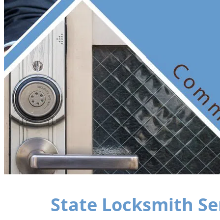
State Locksmith Se