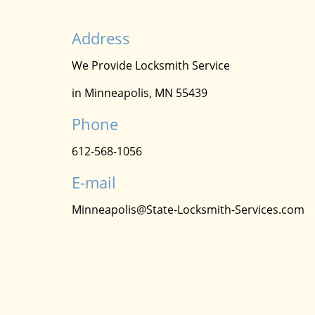
Address
We Provide Locksmith Service
in Minneapolis, MN 55439
Phone
612-568-1056
E-mail
Minneapolis@State-Locksmith-Services.com