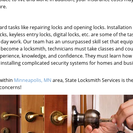
re.
 tasks like repairing locks and opening locks. Installation 
s, keyless entry locks, digital locks, etc. are some of the ta
o day work. Our team has an unsurpassed skill set that equi
To become a locksmith, technicians must take classes and cou
experience, knowledge, and confidence. They must learn how
d installing complicated security systems for homes and bus
 within
Minneapolis, MN
area, State Locksmith Services is th
 concerns!