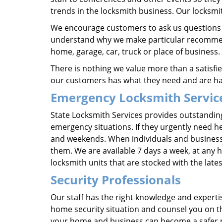
trends in the locksmith business. Our locksmi
We encourage customers to ask us questions a
understand why we make particular recommend
home, garage, car, truck or place of business.
There is nothing we value more than a satisf
our customers has what they need and are hap
Emergency Locksmith Servic
State Locksmith Services provides outstanding
emergency situations. If they urgently need he
and weekends. When individuals and business in
them. We are available 7 days a week, at any ho
locksmith units that are stocked with the la
Security Professionals
Our staff has the right knowledge and experti
home security situation and counsel you on the
your home and business can become a safer pl